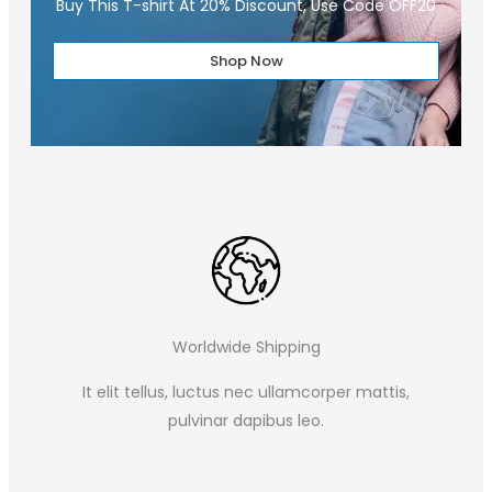
Buy This T-shirt At 20% Discount, Use Code OFF20
Shop Now
Worldwide Shipping
It elit tellus, luctus nec ullamcorper mattis,
pulvinar dapibus leo.​