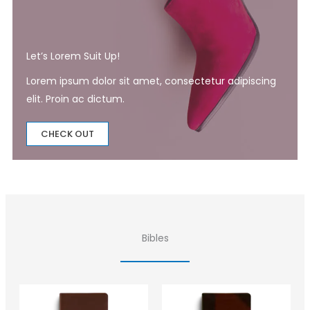
Let’s Lorem Suit Up!​
Lorem ipsum dolor sit amet, consectetur adipiscing
elit. Proin ac dictum.
CHECK OUT
Bibles