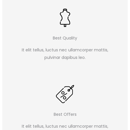
Best Quality
It elit tellus, luctus nec ullamcorper mattis,
pulvinar dapibus leo.​
Best Offers
It elit tellus, luctus nec ullamcorper mattis,