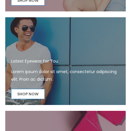
SHOP NOW
Latest Eyewear For You​
Lorem ipsum dolor sit amet, consectetur adipiscing
elit. Proin ac dictum.
SHOP NOW