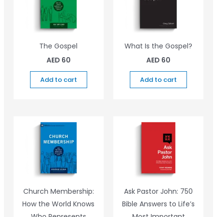
The Gospel
What Is the Gospel?
AED
60
AED
60
Add to cart
Add to cart
Church Membership:
Ask Pastor John: 750
How the World Knows
Bible Answers to Life’s
Who Represents
Most Important