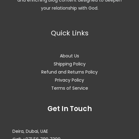
and enriching blog content designed to deepen
your relationship with God.
Quick Links
About Us
Shipping Policy
Refund and Returns Policy
Privacy Policy
Terms of Service
Facebook
Instagram
WhatsApp
Get In Touch
Deira, Dubai, UAE