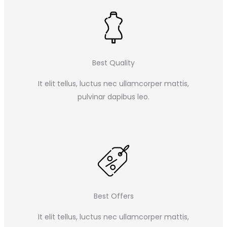
Best Quality
It elit tellus, luctus nec ullamcorper mattis,
pulvinar dapibus leo.​
Best Offers
It elit tellus, luctus nec ullamcorper mattis,