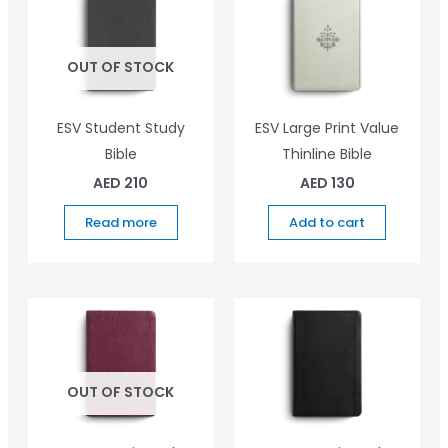
OUT OF STOCK
ESV Student Study
ESV Large Print Value
Bible
Thinline Bible
AED
210
AED
130
Read more
Add to cart
OUT OF STOCK