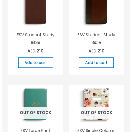
ESV Student Study
ESV Student Study
Bible
Bible
AED
210
AED
210
Add to cart
Add to cart
OUT OF STOCK
OUT OF STOCK
ESV Large Print
ESV Single Column