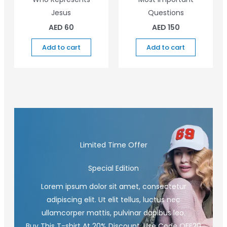
Jesus
Questions
AED
60
AED
150
Add to cart
Add to cart
Limited Time Offer
Special Edition
Lorem ipsum dolor sit amet, consectetur
adipiscing elit. Ut elit tellus, luctus nec
ullamcorper mattis, pulvinar dapibus leo.
Buy This T-shirt At 20% Discount, Use Code OFF20