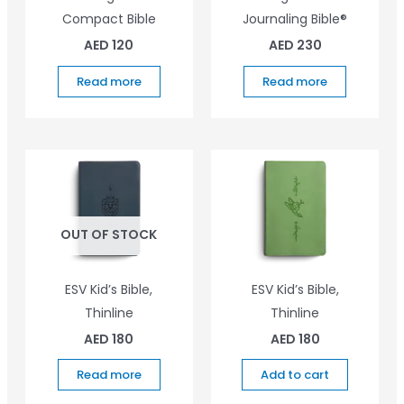
Compact Bible
Journaling Bible®
AED
120
AED
230
Read more
Read more
OUT OF STOCK
ESV Kid’s Bible,
ESV Kid’s Bible,
Thinline
Thinline
AED
180
AED
180
Read more
Add to cart