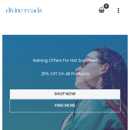
Skip
to
content
Raining Offers For Hot Summer!
25% Off On All Products
SHOP NOW
FIND MORE