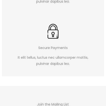
pulvinar dapibus leo.​
Secure Payments
It elit tellus, luctus nec ullamcorper mattis,
pulvinar dapibus leo.​
Join the Mailing List