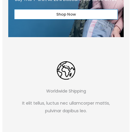
Shop Now
Worldwide Shipping
It elit tellus, luctus nec ullamcorper mattis,
pulvinar dapibus leo.​