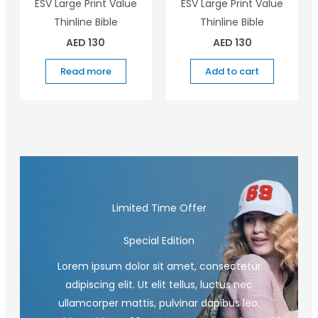
ESV Large Print Value
ESV Large Print Value
Thinline Bible
Thinline Bible
AED
130
AED
130
Read more
Add to cart
Limited Time Offer
Special Edition
Lorem ipsum dolor sit amet, consectetur
adipiscing elit. Ut elit tellus, luctus nec
ullamcorper mattis, pulvinar dapibus leo.