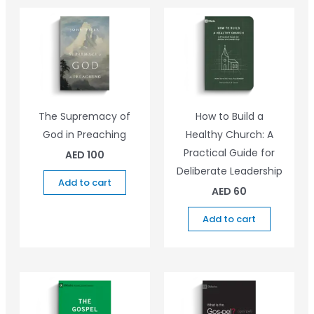
The Supremacy of
How to Build a
God in Preaching
Healthy Church: A
Practical Guide for
AED
100
Deliberate Leadership
Add to cart
AED
60
Add to cart