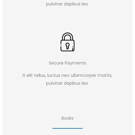
pulvinar dapibus leo.​
Secure Payments
It elit tellus, luctus nec ullamcorper mattis,
pulvinar dapibus leo.​
Books