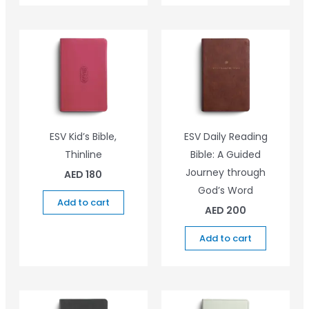
ESV Kid’s Bible,
ESV Daily Reading
Thinline
Bible: A Guided
Journey through
AED
180
God’s Word
Add to cart
AED
200
Add to cart