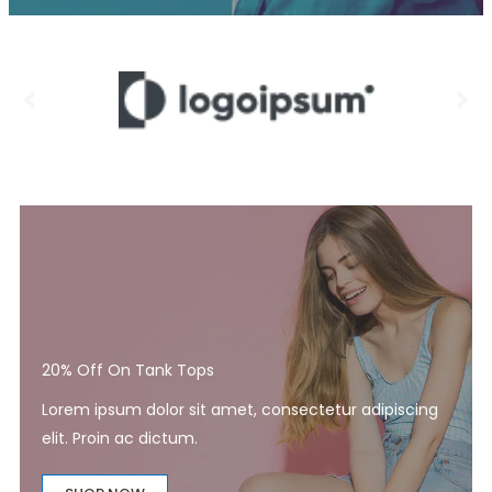
20% Off On Tank Tops
Lorem ipsum dolor sit amet, consectetur adipiscing
elit. Proin ac dictum.