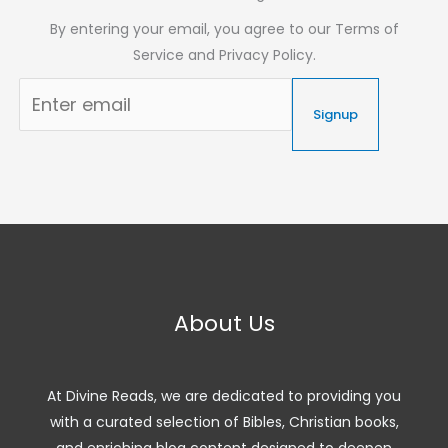
By entering your email, you agree to our Terms of
Service and Privacy Policy.
Signup
About Us
At Divine Reads, we are dedicated to providing you
with a curated selection of Bibles, Christian books,