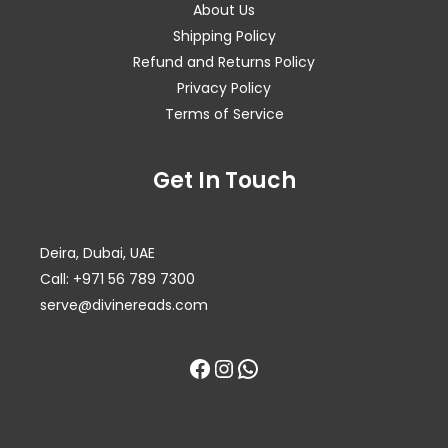
About Us
Shipping Policy
Refund and Returns Policy
Privacy Policy
Terms of Service
Facebook
Instagram
WhatsApp
Get In Touch
Deira, Dubai, UAE
Call: +971 56 789 7300
serve@divinereads.com