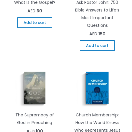
What Is the Gospel?
Ask Pastor John: 750
Bible Answers to Life’s
AED
60
Most Important
Add to cart
Questions
AED
150
Add to cart
The Supremacy of
Church Membership:
God in Preaching
How the World Knows
Who Represents Jesus
AED
100