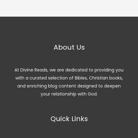
About Us
At Divine Reads, we are dedicated to providing you
with a curated selection of Bibles, Christian books,
and enriching blog content designed to deepen
your relationship with God.
Quick Links