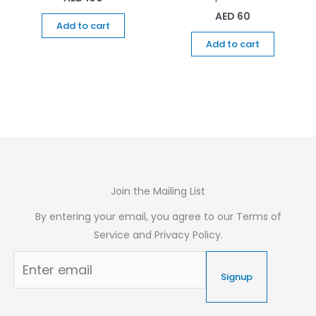
AED
60
Add to cart
Add to cart
Join the Mailing List
By entering your email, you agree to our Terms of
Service and Privacy Policy.
Signup