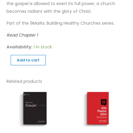
the gospel is allowed to exert its full power, a church
becomes radiant with the glory of Christ.
Part of the 9Marks: Building Healthy Churches series.
Read Chapter 1
Availability:
1 in stock
Add to cart
Related products