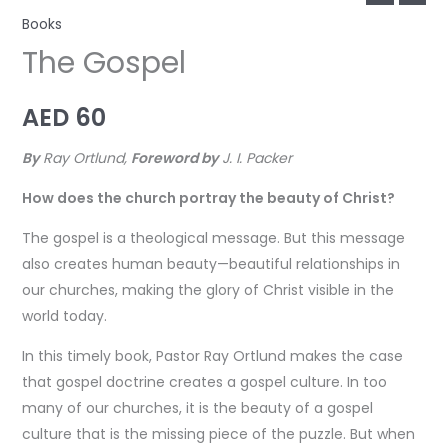
Books
The Gospel
AED
60
By
Ray Ortlund,
Foreword by
J. I. Packer
How does the church portray the beauty of Christ?
The gospel is a theological message. But this message
also creates human beauty—beautiful relationships in
our churches, making the glory of Christ visible in the
world today.
In this timely book, Pastor Ray Ortlund makes the case
that gospel doctrine creates a gospel culture. In too
many of our churches, it is the beauty of a gospel
culture that is the missing piece of the puzzle. But when