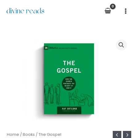
Skip
to
content
The
Gospel
quantity
Home
/
Books
/ The Gospel