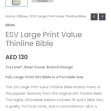
Home
/
Bibles
/ ESV Large Print Value Thinline Bible
Bibles
ESV Large Print Value
Thinline Bible
AED
130
TruTone®, River Stone, Branch Design
Full, Large-Print ESV Bible in a Portable Size
The
ESV Large Print Value Thinline Bible
retains many of
the popular features from the original
ESV Thinline Bible
.
This highly affordable edition includes 10-point Bible text,
a quality TruTone cover, and a concordance—all in a