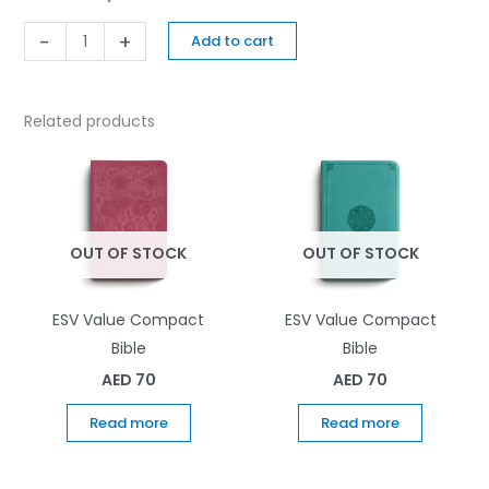
-
+
Add to cart
Related products
OUT OF STOCK
OUT OF STOCK
ESV Value Compact
ESV Value Compact
Bible
Bible
AED
70
AED
70
Read more
Read more