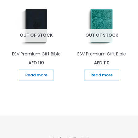
OUT OF STOCK
OUT OF STOCK
ESV Premium Gift Bible
ESV Premium Gift Bible
AED
110
AED
110
Read more
Read more