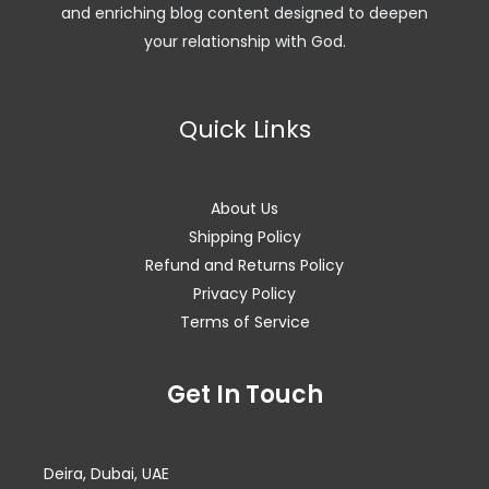
and enriching blog content designed to deepen
your relationship with God.
Quick Links
About Us
Shipping Policy
Refund and Returns Policy
Privacy Policy
Terms of Service
Facebook
Instagram
WhatsApp
Get In Touch
Deira, Dubai, UAE