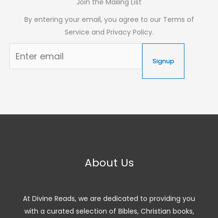
Join the Mailing List
By entering your email, you agree to our Terms of
Service and Privacy Policy.
Signup
About Us
At Divine Reads, we are dedicated to providing you
with a curated selection of Bibles, Christian books,