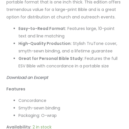
portable format that is one inch thick. This edition
offers
tremendous value for a large-print Bible and is a great
option for distribution at church and outreach events.
Easy-to-Read Format:
Features large, 10-point
text and line matching
High-Quality Production:
Stylish TruTone cover,
smyth-sewn binding, and a lifetime guarantee
Great for Personal Bible Study:
Features the full
ESV Bible with concordance in a portable size
Download an Excerpt
Features
Concordance
Smyth-sewn binding
Packaging: O-wrap
Availability:
2 in stock