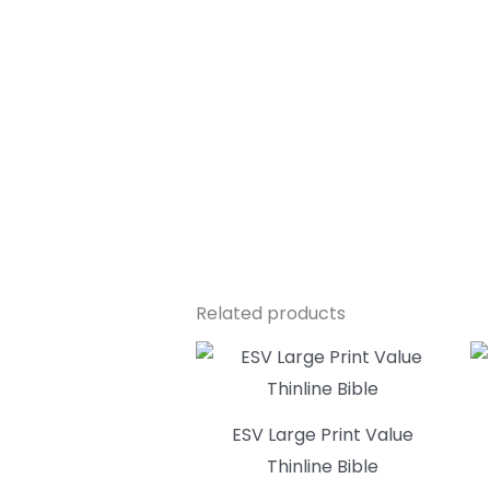
Related products
ESV Large Print Value
Thinline Bible