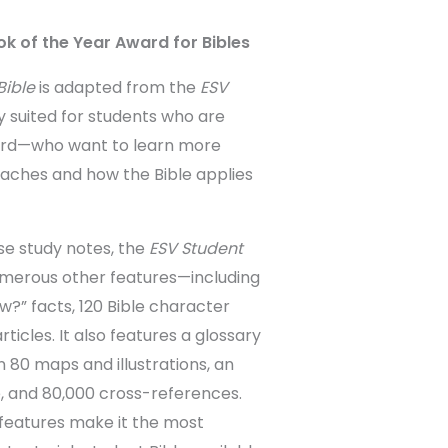
k of the Year Award for Bibles
Bible
is adapted from the
ESV
ly suited for students who are
ord—who want to learn more
eaches and how the Bible applies
ise study notes, the
ESV Student
merous other features—including
w?” facts, 120 Bible character
articles. It also features a glossary
 80 maps and illustrations, an
 and 80,000 cross-references.
features make it the most