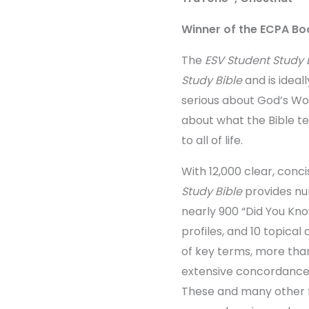
Winner of the ECPA Boo
The
ESV Student Study 
Study Bible
and is ideal
serious about God’s W
about what the Bible t
to all of life.
With 12,000 clear, conc
Study Bible
provides nu
nearly 900 “Did You Kno
profiles, and 10 topical 
of key terms, more than
extensive concordance,
These and many other 