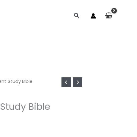
Search
ent Study Bible
Study Bible