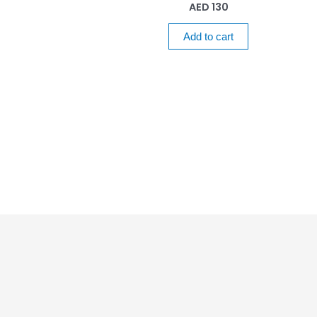
AED
130
Add to cart