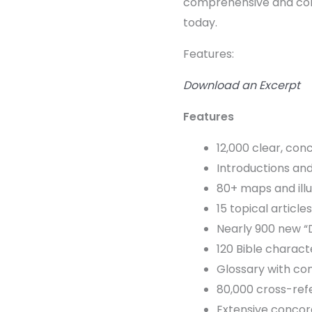
comprehensive and cont
today.
Features:
Download an Excerpt
Features
12,000 clear, con
Introductions and
80+ maps and ill
15 topical article
Nearly 900 new “
120 Bible charact
Glossary with con
80,000 cross-re
Extensive conco