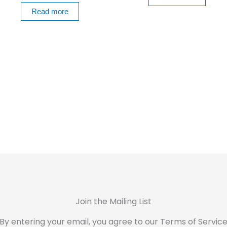
Read more
Join the Mailing List
By entering your email, you agree to our Terms of Servic