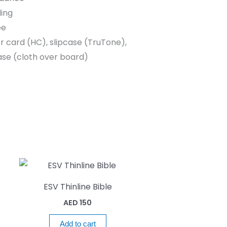
ing
ee
r card (HC), slipcase (TruTone),
se (cloth over board)
ESV Thinline Bible
AED
150
Add to cart