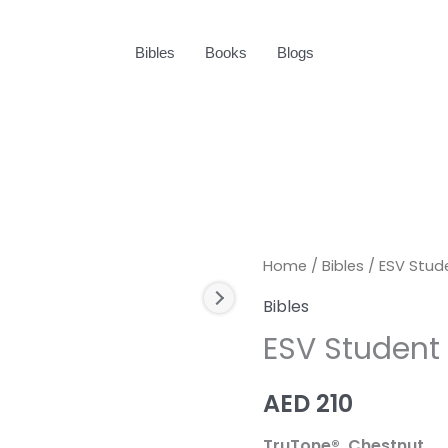
Bibles
Books
Blogs
ESV
Home
/
Bibles
/ ESV Stud
Student
Bibles
Study
ESV Student 
Bible
quantity
AED
210
TruTone®, Chestnut