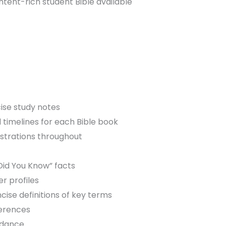
ent-rich student Bible available
cise study notes
 timelines for each Bible book
ustrations throughout
s
Did You Know” facts
er profiles
cise definitions of key terms
ferences
rdance