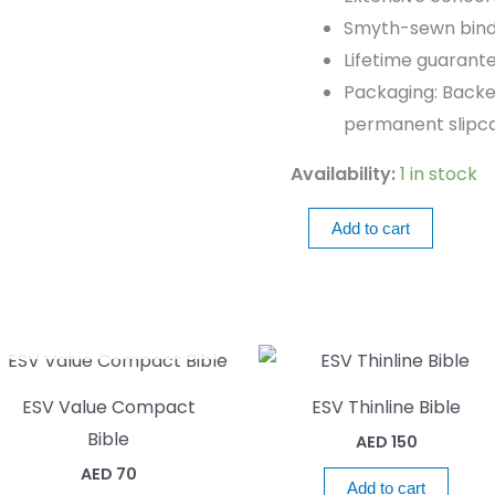
Smyth-sewn bind
Lifetime guarant
Packaging: Backe
permanent slipca
Availability:
1 in stock
Add to cart
OUT OF STOCK
ESV Value Compact
ESV Thinline Bible
Bible
AED
150
AED
70
Add to cart