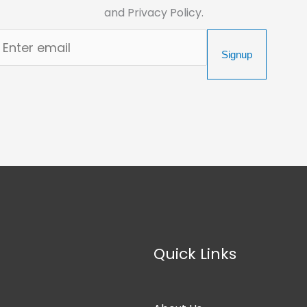
and Privacy Policy.
Signup
Quick Links