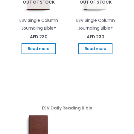
OUT OF STOCK
OUT OF STOCK
ESV Single Column
ESV Single Column
Journaling Bible®
Journaling Bible®
AED
230
AED
230
Read more
Read more
ESV Daily Reading Bible