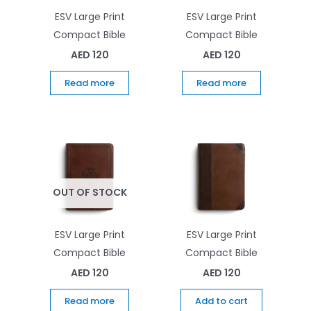
ESV Large Print
ESV Large Print
Compact Bible
Compact Bible
AED
120
AED
120
Read more
Read more
OUT OF STOCK
ESV Large Print
ESV Large Print
Compact Bible
Compact Bible
AED
120
AED
120
Read more
Add to cart