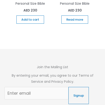
Personal Size Bible
Personal Size Bible
AED
230
AED
230
Add to cart
Read more
Join the Mailing List
By entering your email, you agree to our Terms of
Service and Privacy Policy.
Signup