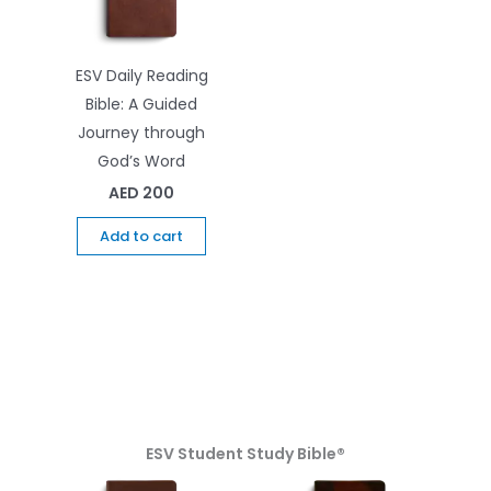
ESV Daily Reading
Bible: A Guided
Journey through
God’s Word
AED
200
Add to cart
ESV Student Study Bible®