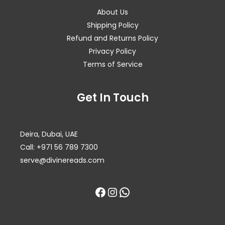
About Us
Shipping Policy
Refund and Returns Policy
Privacy Policy
Terms of Service
Facebook
Instagram
WhatsApp
Get In Touch
Deira, Dubai, UAE
Call: +971 56 789 7300
serve@divinereads.com