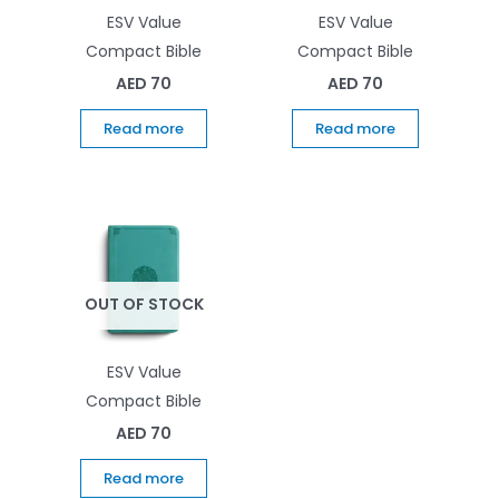
ESV Value
ESV Value
Compact Bible
Compact Bible
AED
70
AED
70
Read more
Read more
OUT OF STOCK
ESV Value
Compact Bible
AED
70
Read more