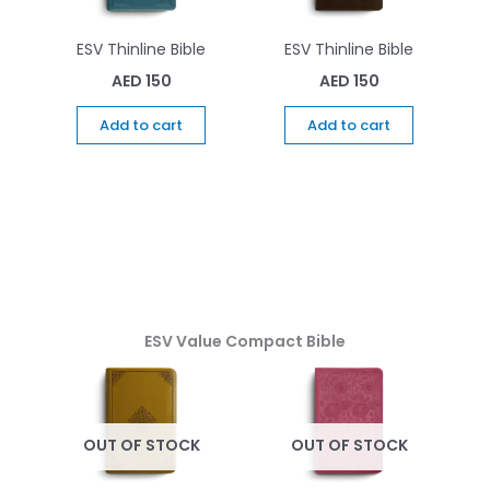
ESV Thinline Bible
ESV Thinline Bible
AED
150
AED
150
Add to cart
Add to cart
ESV Value Compact Bible
OUT OF STOCK
OUT OF STOCK