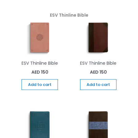
ESV Thinline Bible
ESV Thinline Bible
ESV Thinline Bible
AED
150
AED
150
Add to cart
Add to cart