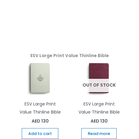
ESV Large Print Value Thinline Bible
OUT OF STOCK
ESV Large Print
ESV Large Print
Value Thinline Bible
Value Thinline Bible
AED
130
AED
130
Add to cart
Read more