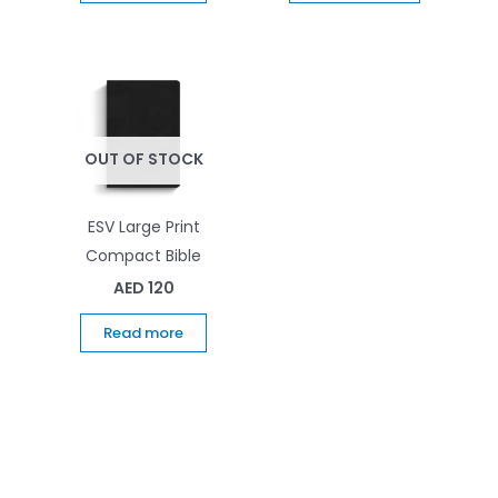
OUT OF STOCK
ESV Large Print
Compact Bible
AED
120
Read more