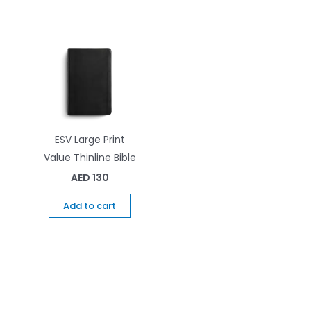
ESV Large Print
Value Thinline Bible
AED
130
Add to cart