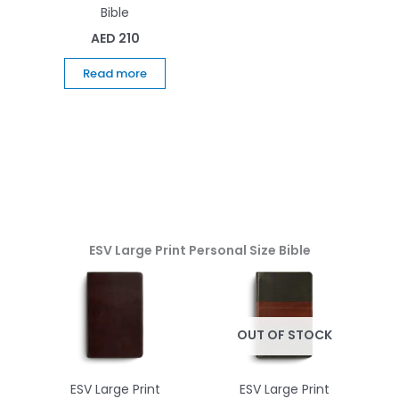
Bible
AED
210
Read more
ESV Large Print Personal Size Bible
OUT OF STOCK
ESV Large Print
ESV Large Print