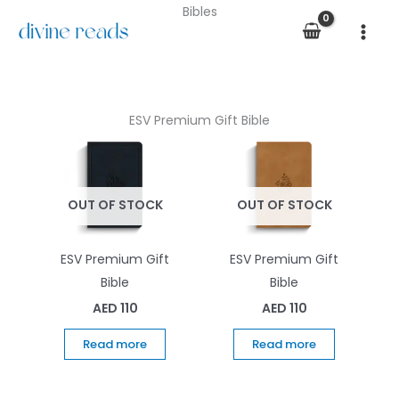
Skip
Bibles
to
content
ESV Premium Gift Bible
OUT OF STOCK
OUT OF STOCK
ESV Premium Gift
ESV Premium Gift
Bible
Bible
AED
110
AED
110
Read more
Read more