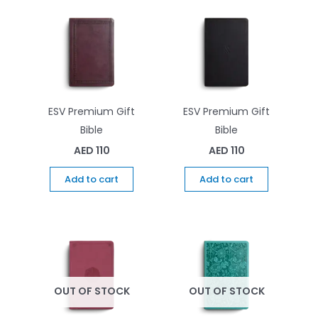
ESV Premium Gift
ESV Premium Gift
Bible
Bible
AED
110
AED
110
Add to cart
Add to cart
OUT OF STOCK
OUT OF STOCK