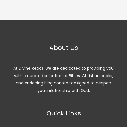
About Us
At Divine Reads, we are dedicated to providing you
with a curated selection of Bibles, Christian books,
and enriching blog content designed to deepen
your relationship with God.
Quick Links