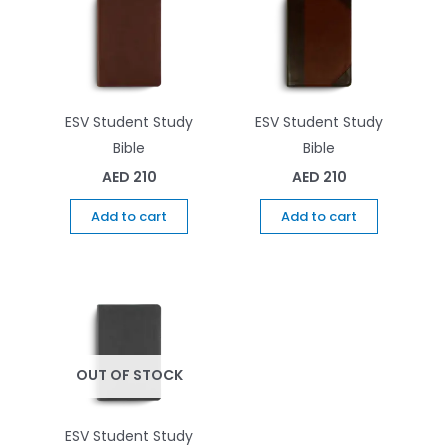
ESV Student Study
ESV Student Study
Bible
Bible
AED
210
AED
210
Add to cart
Add to cart
OUT OF STOCK
ESV Student Study