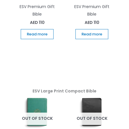
ESV Premium Gift
ESV Premium Gift
Bible
Bible
AED
110
AED
110
Read more
Read more
ESV Large Print Compact Bible
OUT OF STOCK
OUT OF STOCK