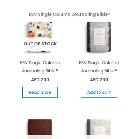
ESV Single Column Journaling Bible®
OUT OF STOCK
ESV Single Column
ESV Single Column
Journaling Bible®
Journaling Bible®
AED
230
AED
230
Read more
Add to cart