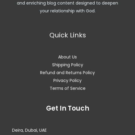
and enriching blog content designed to deepen
your relationship with God.
Quick Links
About Us
Shipping Policy
Refund and Returns Policy
Privacy Policy
Terms of Service
Facebook
Instagram
WhatsApp
Get In Touch
Deira, Dubai, UAE