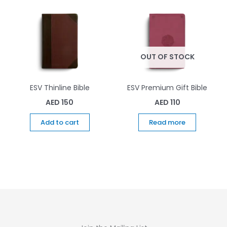
OUT OF STOCK
ESV Thinline Bible
ESV Premium Gift Bible
AED
150
AED
110
Add to cart
Read more