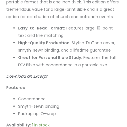
portable format that is one inch thick. This edition
offers
tremendous value for a large-print Bible and is a great
option for distribution at church and outreach events.
Easy-to-Read Format:
Features large, 10-point
text and line matching
High-Quality Production:
Stylish TruTone cover,
smyth-sewn binding, and a lifetime guarantee
Great for Personal Bible Study:
Features the full
ESV Bible with concordance in a portable size
Download an Excerpt
Features
Concordance
Smyth-sewn binding
Packaging: O-wrap
Availability:
1 in stock