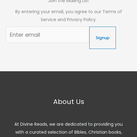
Join the Mailing List
By entering your email, you agree to our Terms of
Service and Privacy Policy.
Signup
About Us
At Divine Reads, we are dedicated to providing you
with a curated selection of Bibles, Christian books,