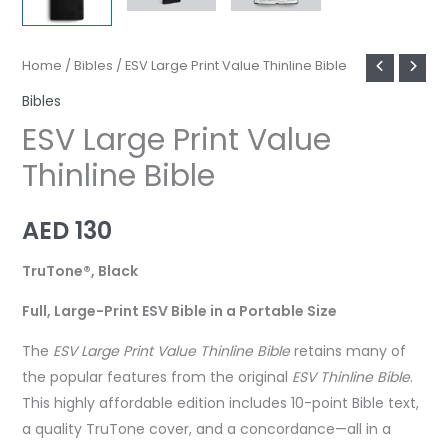
Home
/
Bibles
/ ESV Large Print Value Thinline Bible
Bibles
ESV Large Print Value
Thinline Bible
AED
130
TruTone®, Black
Full, Large-Print ESV Bible in a Portable Size
The
ESV Large Print Value Thinline Bible
retains many of
the popular features from the original
ESV Thinline Bible
.
This highly affordable edition includes 10-point Bible text,
a quality TruTone cover, and a concordance—all in a