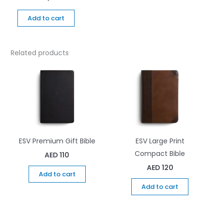
Add to cart
Related products
ESV Premium Gift Bible
ESV Large Print
Compact Bible
AED
110
AED
120
Add to cart
Add to cart